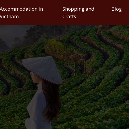
Accommodation in
Shopping and
Blog
Vietnam
Crafts