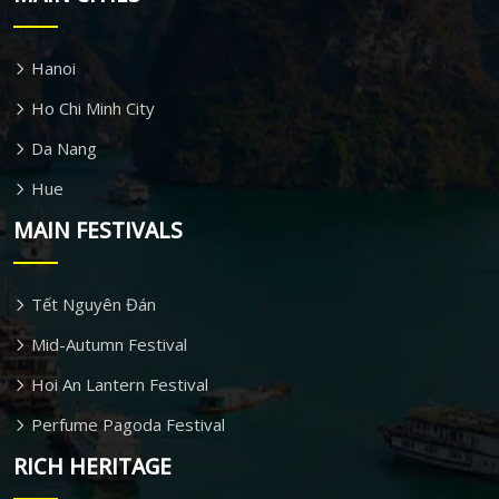
Hanoi
Ho Chi Minh City
Da Nang
Hue
MAIN FESTIVALS
Tết Nguyên Đán
Mid-Autumn Festival
Hoi An Lantern Festival
Perfume Pagoda Festival
RICH HERITAGE