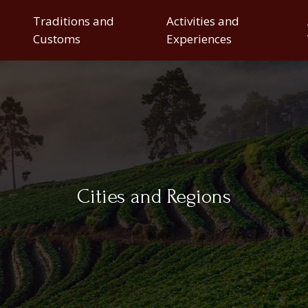
Traditions and
Activities and
Customs
Experiences
Cities and Regions