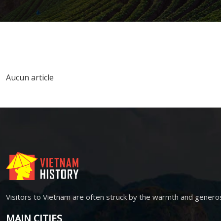
Aucun article
Visitors to Vietnam are often struck by the warmth and genero
MAIN CITIES