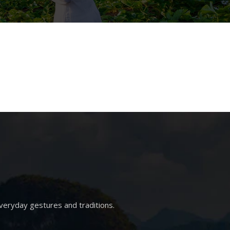
veryday gestures and traditions.