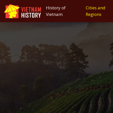
History of
Cities and
Vietnam
Regions