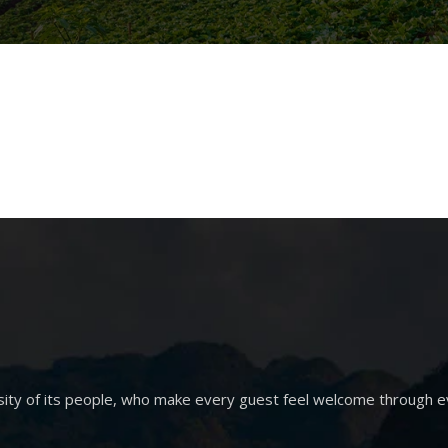
sity of its people, who make every guest feel welcome through e