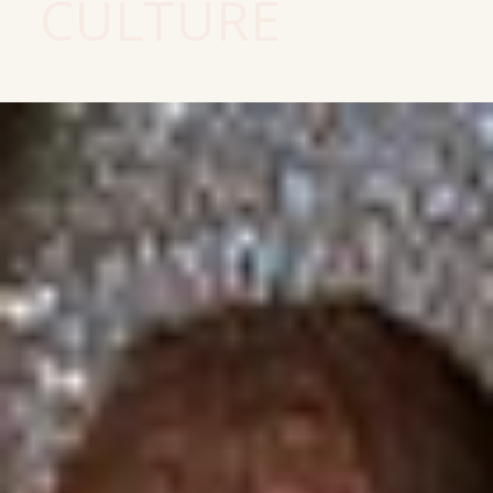
CULTURE