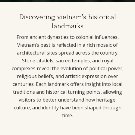
Discovering vietnam’s historical
landmarks
From ancient dynasties to colonial influences,
Vietnam’s past is reflected in a rich mosaic of
architectural sites spread across the country.
Stone citadels, sacred temples, and royal
complexes reveal the evolution of political power,
religious beliefs, and artistic expression over
centuries. Each landmark offers insight into local
traditions and historical turning points, allowing
visitors to better understand how heritage,
culture, and identity have been shaped through
time.