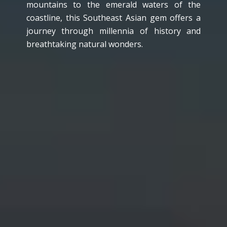
mountains to the emerald waters of the
coastline, this Southeast Asian gem offers a
journey through millennia of history and
breathtaking natural wonders.