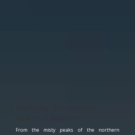
Exploring the timeless
charm of Vietnam
From the misty peaks of the northern