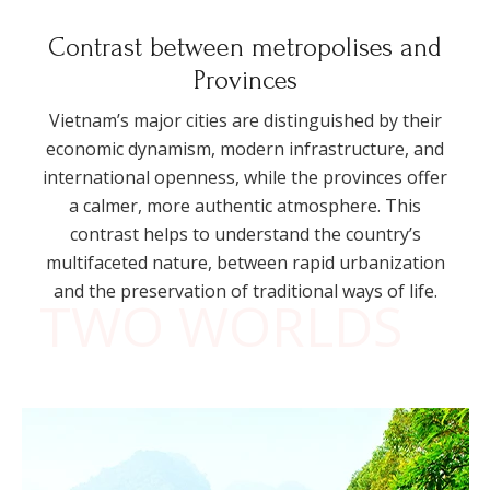
Contrast between metropolises and
Provinces
Vietnam’s major cities are distinguished by their
economic dynamism, modern infrastructure, and
international openness, while the provinces offer
a calmer, more authentic atmosphere. This
contrast helps to understand the country’s
multifaceted nature, between rapid urbanization
and the preservation of traditional ways of life.
TWO WORLDS