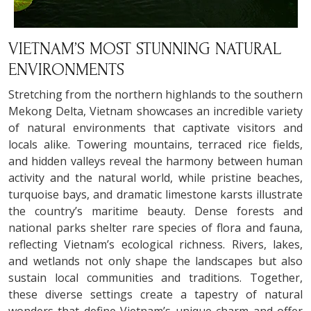
VIETNAM’S MOST STUNNING NATURAL
ENVIRONMENTS
Stretching from the northern highlands to the southern
Mekong Delta, Vietnam showcases an incredible variety
of natural environments that captivate visitors and
locals alike. Towering mountains, terraced rice fields,
and hidden valleys reveal the harmony between human
activity and the natural world, while pristine beaches,
turquoise bays, and dramatic limestone karsts illustrate
the country’s maritime beauty. Dense forests and
national parks shelter rare species of flora and fauna,
reflecting Vietnam’s ecological richness. Rivers, lakes,
and wetlands not only shape the landscapes but also
sustain local communities and traditions. Together,
these diverse settings create a tapestry of natural
wonders that define Vietnam’s unique charm and offer