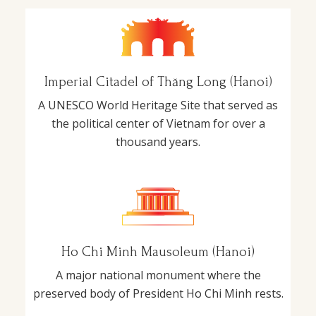
Imperial Citadel of Thăng Long (Hanoi)
A UNESCO World Heritage Site that served as
the political center of Vietnam for over a
thousand years.
Ho Chi Minh Mausoleum (Hanoi)
A major national monument where the
preserved body of President Ho Chi Minh rests.