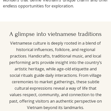
endless opportunities for exploration.
A glimpse into vietnamese traditions
Vietnamese culture is deeply rooted in a blend of
historical influences, folklore, and regional
practices. Handicrafts, traditional music, and local
performing arts provide insight into the country’s
artistic heritage, while age-old etiquette and
social rituals guide daily interactions. From village
ceremonies to market gatherings, these subtle
cultural expressions reveal a way of life that
values respect, community, and connection to the
past, offering visitors an authentic perspective on
Vietnam beyond its landmarks.