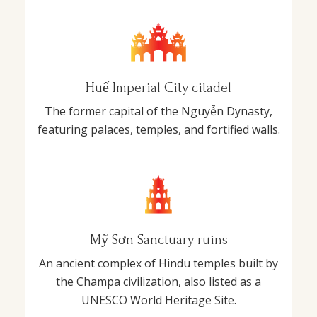
Huế Imperial City citadel
The former capital of the Nguyễn Dynasty,
featuring palaces, temples, and fortified walls.
Mỹ Sơn Sanctuary ruins
An ancient complex of Hindu temples built by
the Champa civilization, also listed as a
UNESCO World Heritage Site.